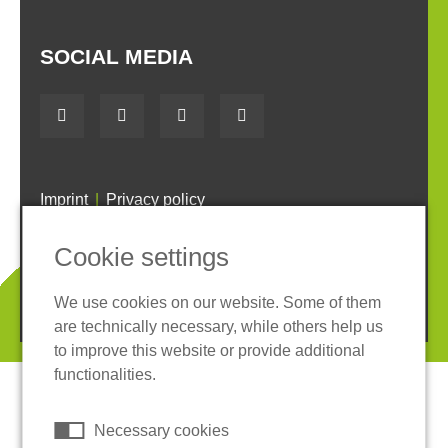
SOCIAL MEDIA
Imprint
Privacy policy
Terms and conditions
Whistleblower System
Cookie settings
Cookies
We use cookies on our website. Some of them
© 2026 REGUPOL Germany GmbH & Co. KG
are technically necessary, while others help us
to improve this website or provide additional
functionalities.
Necessary cookies