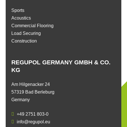
Sports
Acoustics
Commercial Flooring
Load Securing
Construction
REGUPOL GERMANY GMBH & CO.
KG
Am Hilgenacker 24
57319 Bad Berleburg
Germany
+49 2751 803-0
info@regupol.eu