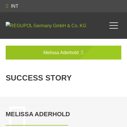
INT
Melissa Aderhold
SUCCESS STORY
MELISSA ADERHOLD