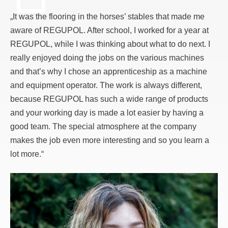
„It was the flooring in the horses’ stables that made me
aware of REGUPOL. After school, I worked for a year at
REGUPOL, while I was thinking about what to do next. I
really enjoyed doing the jobs on the various machines
and that’s why I chose an apprenticeship as a machine
and equipment operator. The work is always different,
because REGUPOL has such a wide range of products
and your working day is made a lot easier by having a
good team. The special atmosphere at the company
makes the job even more interesting and so you learn a
lot more.“