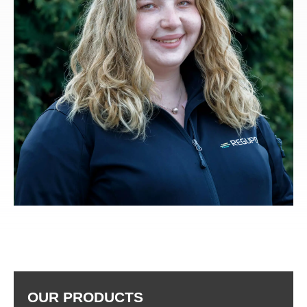
OUR PRODUCTS