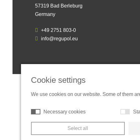
57319 Bad Berleburg
Germany
+49 2751 803-0
info@regupol.eu
Cookie settings
We use cookies on our website. Some of them are t
Necessary cookies
Sta
Select all