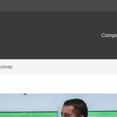
Comp
Schmitz