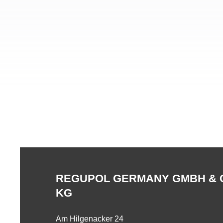
REGUPOL GERMANY GMBH & 
KG
Am Hilgenacker 24