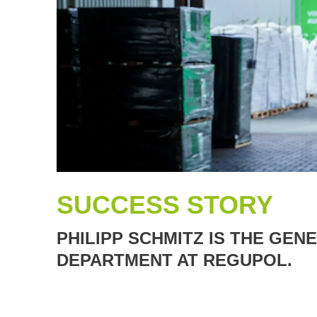
SUCCESS STORY
PHILIPP SCHMITZ IS THE GE
DEPARTMENT AT REGUPOL.