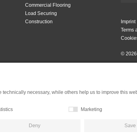
Commercial Flooring
Load Securing
Construction
Imprint
Terms a
Cookie
© 202
echnically necessary, while others help us to improve this websi
tistics
Marketing
Deny
Save