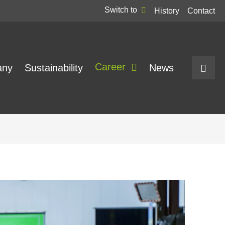
Switch to
History
Contact
Career
any
Sustainability
News