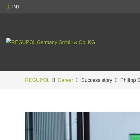
INT
REGUPOL
Career
Success story
Philipp 