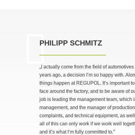
PHILIPP SCHMITZ
„I actually come from the field of automoti
years ago, a decision I’m so happy with. Alo
things happen at REGUPOL. It’s important to
face around the factory, and to be aware of
job is leading the management team, which 
management, and the manager of production te
complaints, and technical equipment, as well
all of this can only work if we work well toge
and it’s what I’m fully committed to.”