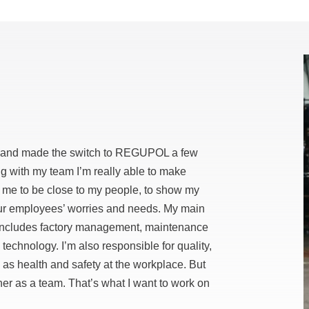
ves and made the switch to REGUPOL a few
ng with my team I’m really able to make
 me to be close to my people, to show my
 our employees’ worries and needs. My main
includes factory management, maintenance
chnology. I’m also responsible for quality,
 as health and safety at the workplace. But
ther as a team. That’s what I want to work on