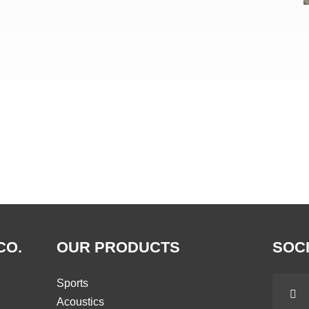
CO.
OUR PRODUCTS
SOCI
Sports
Acoustics