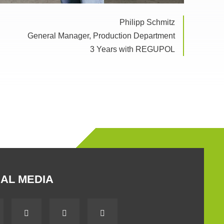
Philipp Schmitz
General Manager, Production Department
3 Years with REGUPOL
AL MEDIA