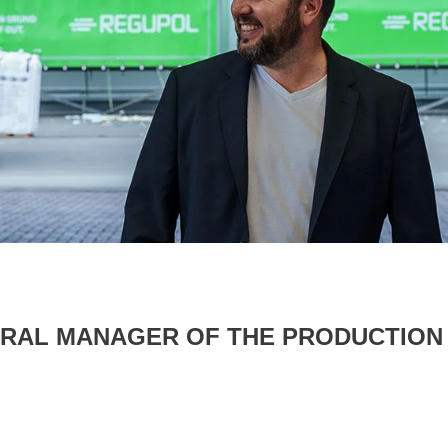
NERAL MANAGER OF THE PRODUCTION