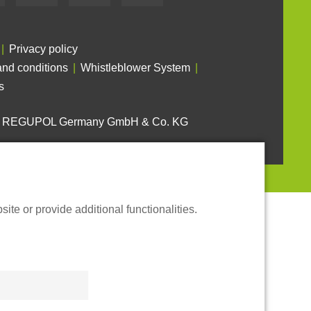
Privacy policy
nd conditions
Whistleblower System
s
6 REGUPOL Germany GmbH & Co. KG
te or provide additional functionalities.