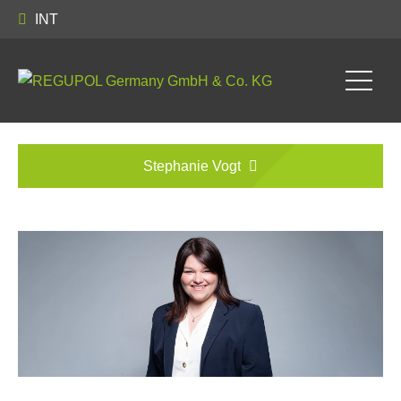
INT
Stephanie Vogt