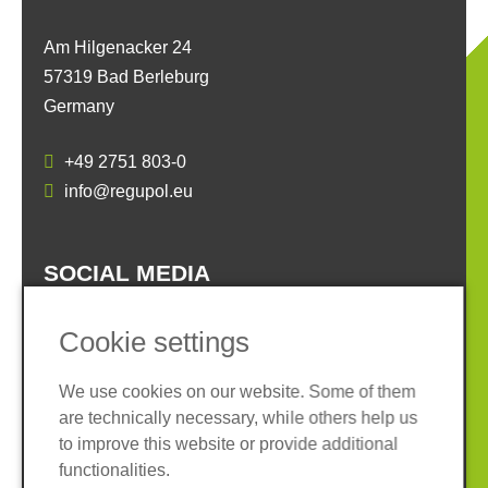
Am Hilgenacker 24
57319 Bad Berleburg
Germany
+49 2751 803-0
info@regupol.eu
SOCIAL MEDIA
Cookie settings
We use cookies on our website. Some of them
are technically necessary, while others help us
Imprint
Privacy policy
to improve this website or provide additional
Terms and conditions
Whistleblower System
functionalities.
Cookies