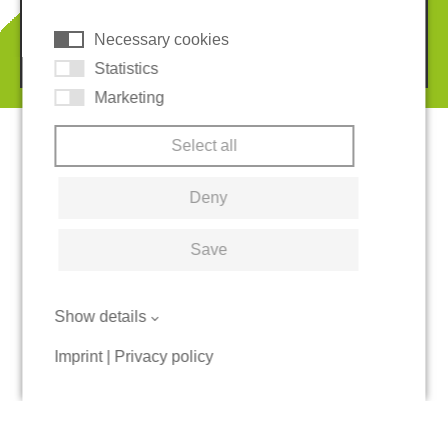
Necessary cookies
© 2026 REGUPOL Germany GmbH & Co. KG
Statistics
Marketing
Select all
Deny
Save
Show details
Imprint
|
Privacy policy