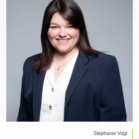
Stephanie Vogt