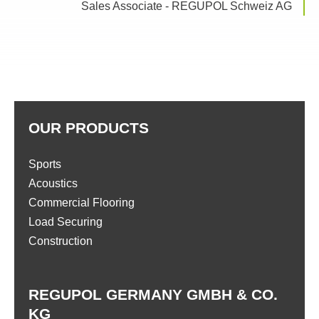
Sales Associate - REGUPOL Schweiz AG
OUR PRODUCTS
Sports
Acoustics
Commercial Flooring
Load Securing
Construction
REGUPOL GERMANY GMBH & CO.
KG