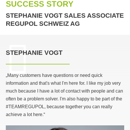
SUCCESS STORY
STEPHANIE VOGT SALES ASSOCIATE
REGUPOL SCHWEIZ AG
STEPHANIE VOGT
„Many customers have questions or need quick
information and that's what I'm here for. I like my job very
much because I have a lot of contact with people and can
often be a problem solver. I'm also happy to be part of the
#TEAMREGUPOL, because together you can really
achieve a lot here.“