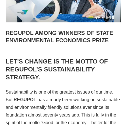
REGUPOL AMONG WINNERS OF STATE
ENVIRONMENTAL ECONOMICS PRIZE
LET'S CHANGE IS THE MOTTO OF
REGUPOL’S SUSTAINABILITY
STRATEGY.
Sustainability is one of the greatest issues of our time.
But
REGUPOL
has already been working on sustainable
and environmentally friendly solutions ever since its
foundation almost seventy years ago. This is fully in the
spirit of the motto “Good for the economy – better for the