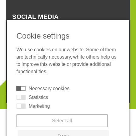
SOCIAL MEDIA
Cookie settings
We use cookies on our website. Some of them
are technically necessary, while others help us
Imprint
Privacy policy
to improve this website or provide additional
Terms and conditions
Whistleblower System
functionalities.
Cookies
Necessary cookies
© 2026 REGUPOL Germany GmbH & Co. KG
Statistics
Marketing
Select all