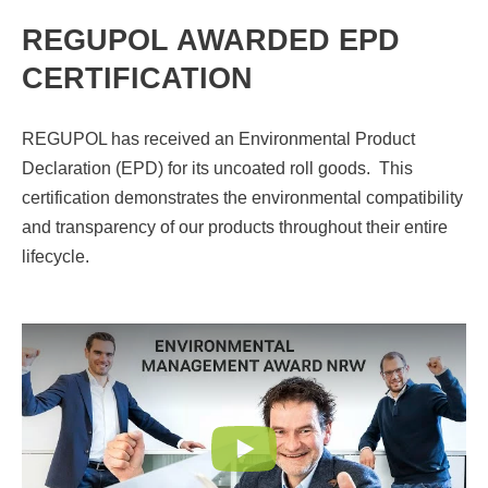
REGUPOL AWARDED EPD
CERTIFICATION
REGUPOL has received an Environmental Product
Declaration (EPD) for its uncoated roll goods. This
certification demonstrates the environmental compatibility
and transparency of our products throughout their entire
lifecycle.