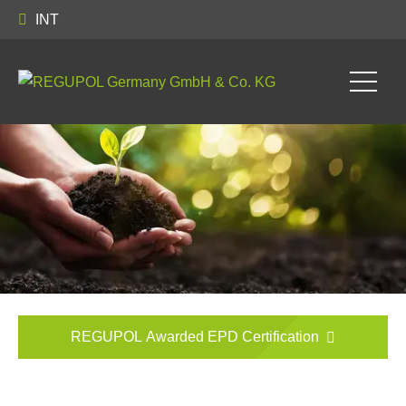
INT
REGUPOL Awarded EPD Certification