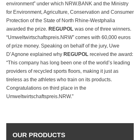
environment” under which NRW.BANK and the Ministry
for Environment, Agriculture, Conservation and Consumer
Protection of the State of North Rhine-Westphalia
awarded the prize.
REGUPOL
was one of three winners.
“Umweltwirtschaftspreis.NRW” comes with 60,000 euros
of prize money. Speaking on behalf of the jury, Uwe
D’Agnone explained why
REGUPOL
received the award:
“This company has long been one of the world’s leading
providers of recycled sports floors, making it just as
tireless as the athletes who train on its products.
Congratulations on third place in the
Umweltwirtschaftspreis.NRW.”
OUR PRODUCTS