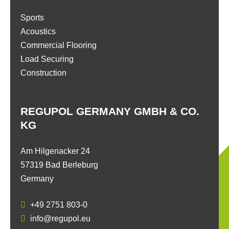
Sports
Acoustics
Commercial Flooring
Load Securing
Construction
REGUPOL GERMANY GMBH & CO.
KG
Am Hilgenacker 24
57319 Bad Berleburg
Germany
+49 2751 803-0
info@regupol.eu